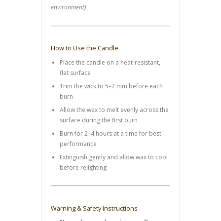
environment)
How to Use the Candle
Place the candle on a heat-resistant,
flat surface
Trim the wick to 5–7 mm before each
burn
Allow the wax to melt evenly across the
surface during the first burn
Burn for 2–4 hours at a time for best
performance
Extinguish gently and allow wax to cool
before relighting
Warning & Safety Instructions