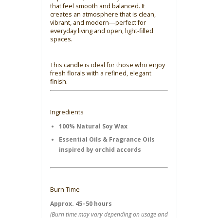
that feel smooth and balanced. It
creates an atmosphere that is clean,
vibrant, and modern—perfect for
everyday living and open, light-filled
spaces.
This candle is ideal for those who enjoy
fresh florals with a refined, elegant
finish.
Ingredients
100% Natural Soy Wax
Essential Oils & Fragrance Oils
inspired by orchid accords
Burn Time
Approx. 45–50 hours
(Burn time may vary depending on usage and