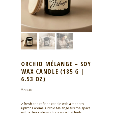
ORCHID MÉLANGE – SOY
WAX CANDLE (185 G |
6.53 OZ)
₹
700.00
A fresh and refined candle with a modern,
uplifting aroma. Orchid Mélange fills the space
with a clean, elegant fragrance that feels