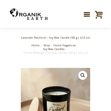
Lavender Patchouli – Soy Wax Candle (185 g | 6.53 oz)
Home
Shop
Home Fragrances
Soy Wax Candles
Orchid Mélange – Soy Wax Candle (185 g | 6.53 oz)