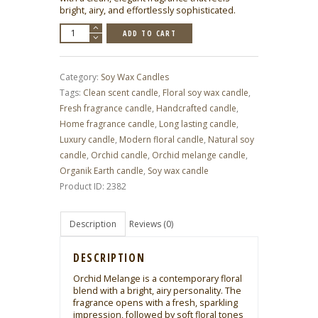
bright, airy, and effortlessly sophisticated.
Orchid
ADD TO CART
Mélange
–
Soy
Wax
Candle
Category:
Soy Wax Candles
(185
g
Tags:
Clean scent candle
,
Floral soy wax candle
,
|
6.53
Fresh fragrance candle
,
Handcrafted candle
,
oz)
quantity
Home fragrance candle
,
Long lasting candle
,
Luxury candle
,
Modern floral candle
,
Natural soy
candle
,
Orchid candle
,
Orchid melange candle
,
Organik Earth candle
,
Soy wax candle
Product ID:
2382
Description
Reviews (0)
DESCRIPTION
Orchid Melange is a contemporary floral
blend with a bright, airy personality. The
fragrance opens with a fresh, sparkling
impression, followed by soft floral tones