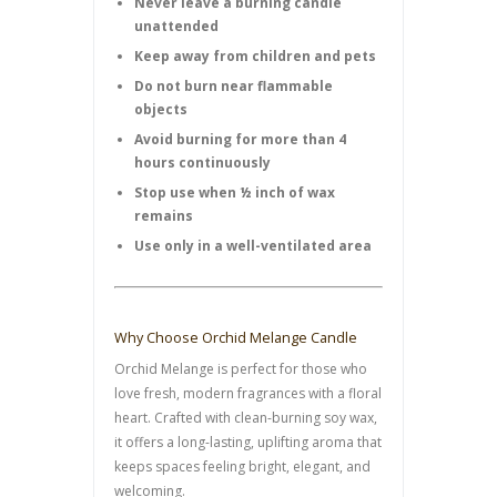
Never leave a burning candle
unattended
Keep away from children and pets
Do not burn near flammable
objects
Avoid burning for more than 4
hours continuously
Stop use when ½ inch of wax
remains
Use only in a well-ventilated area
Why Choose Orchid Melange Candle
Orchid Melange is perfect for those who
love fresh, modern fragrances with a floral
heart. Crafted with clean-burning soy wax,
it offers a long-lasting, uplifting aroma that
keeps spaces feeling bright, elegant, and
welcoming.