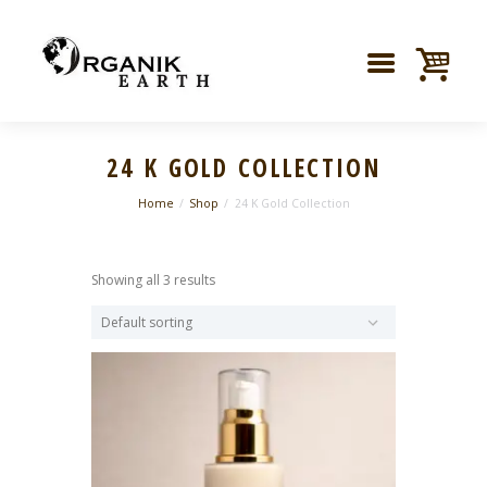
24 K GOLD COLLECTION
Home
Shop
24 K Gold Collection
Showing all 3 results