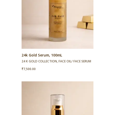
24k Gold Serum, 100mL
24 K GOLD COLLECTION
,
FACE OIL/ FACE SERUM
₹
7,500.00