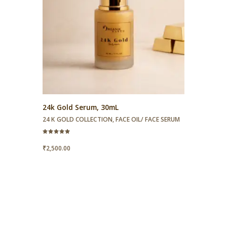
24k Gold Serum, 30mL
24 K GOLD COLLECTION
,
FACE OIL/ FACE SERUM
Rated
5.00
₹
2,500.00
out of 5