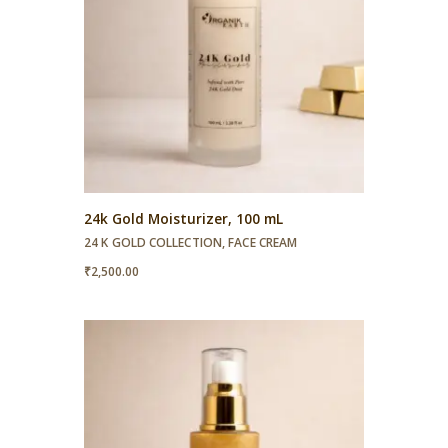
24k Gold Moisturizer, 100 mL
24 K GOLD COLLECTION
,
FACE CREAM
₹
2,500.00