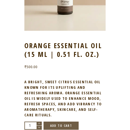
ORANGE ESSENTIAL OIL
(15 ML | 0.51 FL. OZ.)
₹
500.00
A BRIGHT, SWEET CITRUS ESSENTIAL OIL
KNOWN FOR ITS UPLIFTING AND
REFRESHING AROMA. ORANGE ESSENTIAL
OIL IS WIDELY USED TO ENHANCE MOOD,
REFRESH SPACES, AND ADD VIBRANCY TO
AROMATHERAPY, SKINCARE, AND SELF-
CARE RITUALS.
Orange
ADD TO CART
Essential
Oil