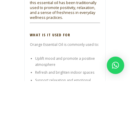
this essential oil has been traditionally
used to promote positivity, relaxation,
and a sense of freshness in everyday
wellness practices.
WHAT IS IT USED FOR
Orange Essential Oil is commonly used to:
Uplift mood and promote a positive
atmosphere
Refresh and brighten indoor spaces
Support relaxation and emotional
balance
Enhance aromatherapy blends
Add a fresh, citrus note to skincare
routines