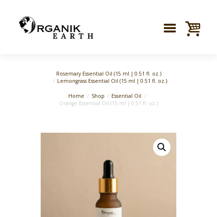
Rosemary Essential Oil (15 ml | 0.51 fl. oz.)
Lemongrass Essential Oil (15 ml | 0.51 fl. oz.)
Home
Shop
Essential Oil
Orange Essential Oil (15 ml | 0.51 fl. oz.)