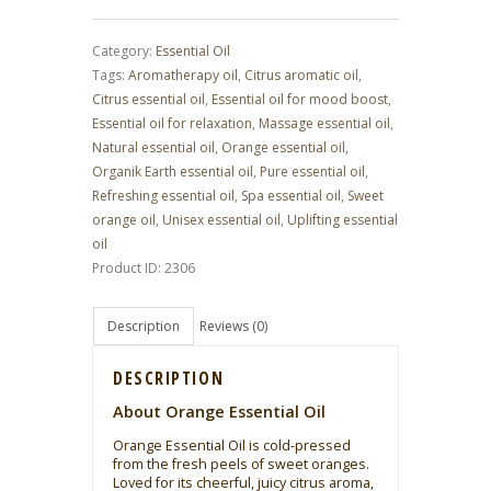
(15
ml
|
Category:
Essential Oil
0.51
fl.
Tags:
Aromatherapy oil
,
Citrus aromatic oil
,
oz.)
quantity
Citrus essential oil
,
Essential oil for mood boost
,
Essential oil for relaxation
,
Massage essential oil
,
Natural essential oil
,
Orange essential oil
,
Organik Earth essential oil
,
Pure essential oil
,
Refreshing essential oil
,
Spa essential oil
,
Sweet
orange oil
,
Unisex essential oil
,
Uplifting essential
oil
Product ID:
2306
Description
Reviews (0)
DESCRIPTION
About Orange Essential Oil
Orange Essential Oil is cold-pressed
from the fresh peels of sweet oranges.
Loved for its cheerful, juicy citrus aroma,