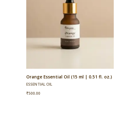
Orange Essential Oil (15 ml | 0.51 fl. oz.)
ESSENTIAL OIL
₹
500.00