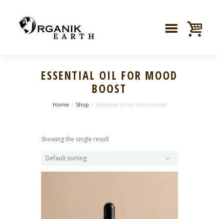
ESSENTIAL OIL FOR MOOD
BOOST
Home
Shop
Essential oil for mood boost
Showing the single result