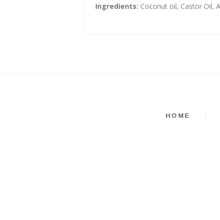
Ingredients:
Coconut oil, Castor Oil, 
HOME