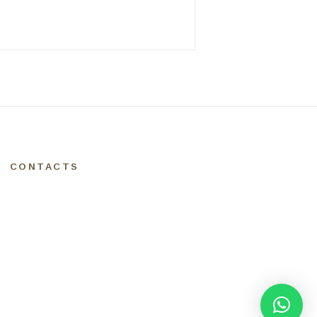
CONTACTS