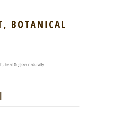
, BOTANICAL
sh, heal & glow naturally