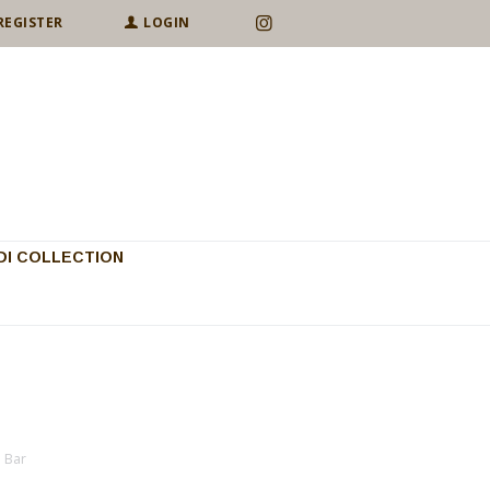
REGISTER
LOGIN
I COLLECTION
p Bar