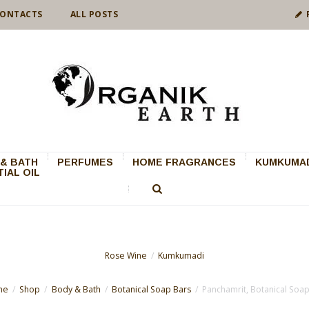
ONTACTS
ALL POSTS
& BATH
PERFUMES
HOME FRAGRANCES
KUMKUMAD
IAL OIL
Rose Wine
Kumkumadi
me
Shop
Body & Bath
Botanical Soap Bars
Panchamrit, Botanical Soa