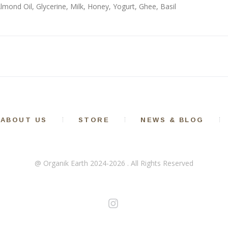
Almond Oil, Glycerine, Milk, Honey, Yogurt, Ghee, Basil
ABOUT US
STORE
NEWS & BLOG
@ Organik Earth 2024-2026 . All Rights Reserved