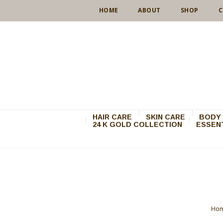
HOME
ABOUT
SHOP
C
HAIR CARE
SKIN CARE
BODY 
24 K GOLD COLLECTION
ESSENT
Ho