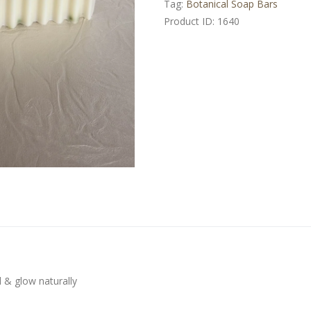
Tag:
Botanical Soap Bars
Product ID:
1640
l & glow naturally