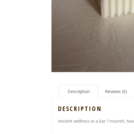
Description
Reviews (0)
DESCRIPTION
Ancient wellness in a bar ? nourish, hea