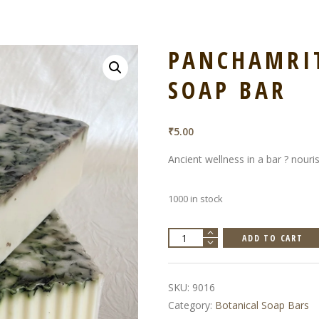
PANCHAMRIT
SOAP BAR
₹
5.00
Ancient wellness in a bar ? nouri
1000 in stock
Panchamrit,
ADD TO CART
Botanical
Soap
Bar
quantity
SKU:
9016
Category:
Botanical Soap Bars