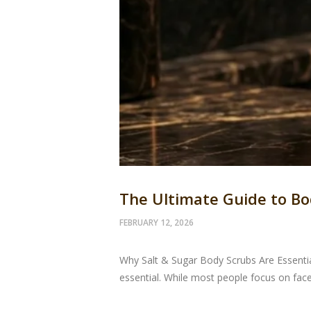
The Ultimate Guide to Bo
FEBRUARY 12, 2026
Why Salt & Sugar Body Scrubs Are Essential
essential. While most people focus on face