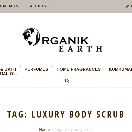
ONTACTS
ALL POSTS
& BATH
PERFUMES
HOME FRAGRANCES
KUMKUMAD
IAL OIL
TAG: LUXURY BODY SCRUB
Home
Tag: luxury body scrub