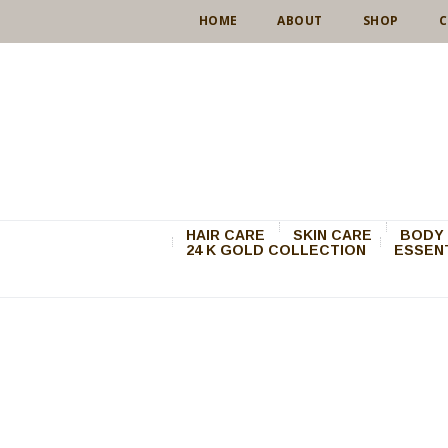
HOME
ABOUT
SHOP
C
HAIR CARE
SKIN CARE
BODY 
24 K GOLD COLLECTION
ESSENT