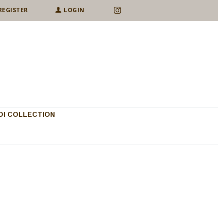
REGISTER
LOGIN
I COLLECTION