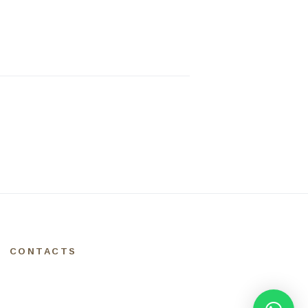
CONTACTS