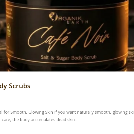
dy Scrubs
 for Smooth, Glowing Skin If you want naturally smooth, glowing skin,
 care, the body accumulates dead skin...