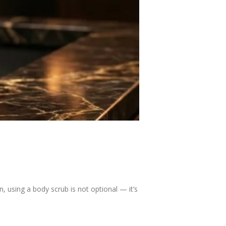
 using a body scrub is not optional — it’s