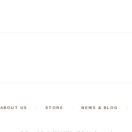
ABOUT US
STORE
NEWS & BLOG