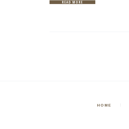
READ MORE
HOME