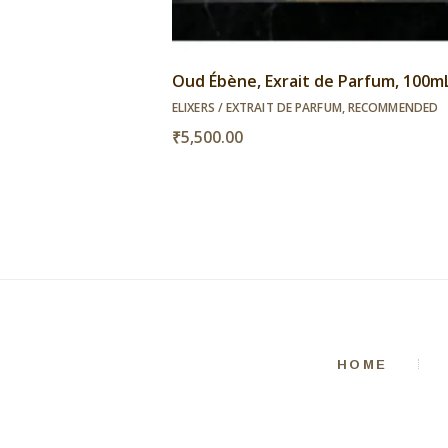
Oud Ébène, Exrait de Parfum, 100m
ELIXERS / EXTRAIT DE PARFUM
,
RECOMMENDED
₹
5,500.00
HOME