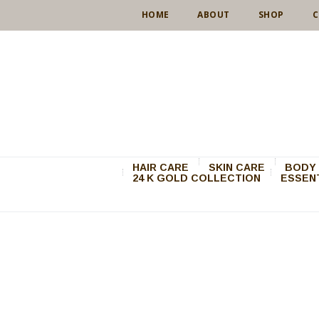
HOME
ABOUT
SHOP
C
HAIR CARE
SKIN CARE
BODY 
24 K GOLD COLLECTION
ESSENT