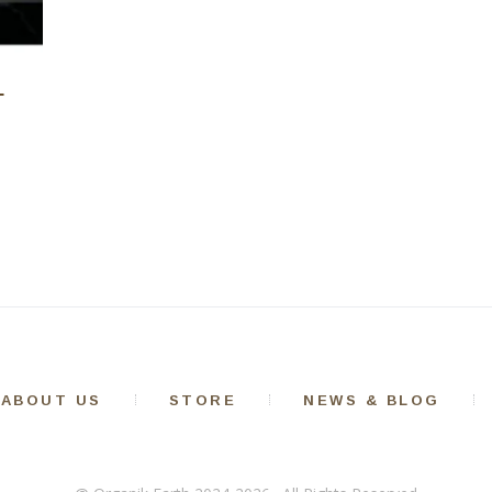
L
ABOUT US
STORE
NEWS & BLOG