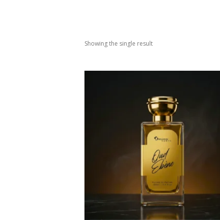
Showing the single result