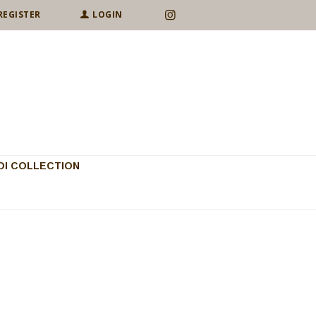
REGISTER
LOGIN
I COLLECTION