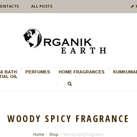
ONTACTS
ALL POSTS
& BATH
PERFUMES
HOME FRAGRANCES
KUMKUMAD
IAL OIL
WOODY SPICY FRAGRANCE
Home
Shop
Woody spicy fragrance