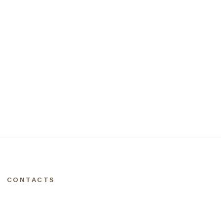
CONTACTS