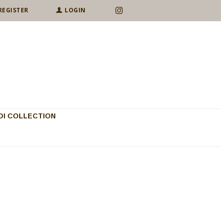
REGISTER
LOGIN
I COLLECTION