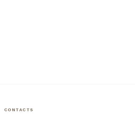
CONTACTS