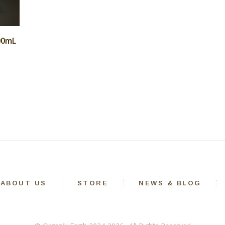
100mL
ABOUT US
STORE
NEWS & BLOG