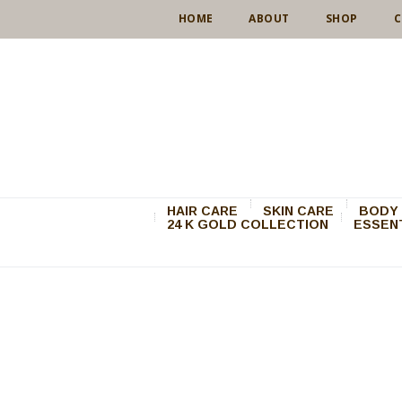
HOME
ABOUT
SHOP
C
HAIR CARE
SKIN CARE
BODY 
24 K GOLD COLLECTION
ESSENT