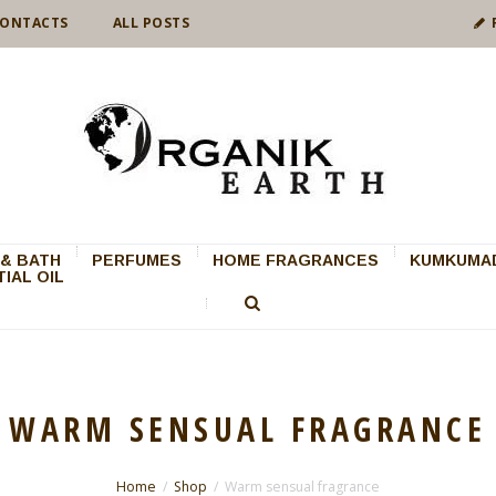
ONTACTS
ALL POSTS
& BATH
PERFUMES
HOME FRAGRANCES
KUMKUMAD
IAL OIL
WARM SENSUAL FRAGRANCE
Home
Shop
Warm sensual fragrance