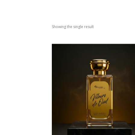
Showing the single result