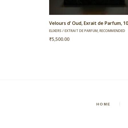
Velours d’ Oud, Exrait de Parfum, 
ELIXERS / EXTRAIT DE PARFUM
,
RECOMMENDED
₹
5,500.00
HOME