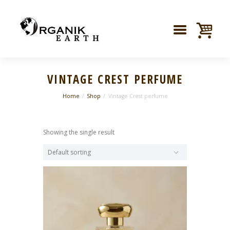
VINTAGE CREST PERFUME
Home
Shop
Vintage Crest perfume
Showing the single result