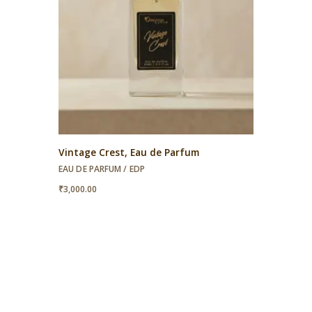
Vintage Crest, Eau de Parfum
EAU DE PARFUM / EDP
₹
3,000.00