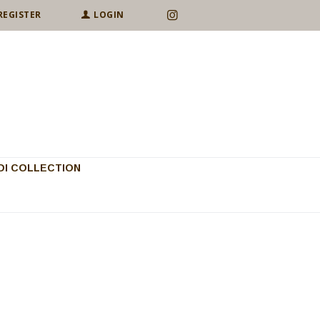
REGISTER
LOGIN
I COLLECTION