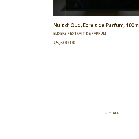
Nuit d’ Oud, Exrait de Parfum, 100m
ELIXERS / EXTRAIT DE PARFUM
₹
5,500.00
HOME