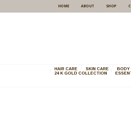
HOME
ABOUT
SHOP
C
HAIR CARE
SKIN CARE
BODY 
24 K GOLD COLLECTION
ESSENT