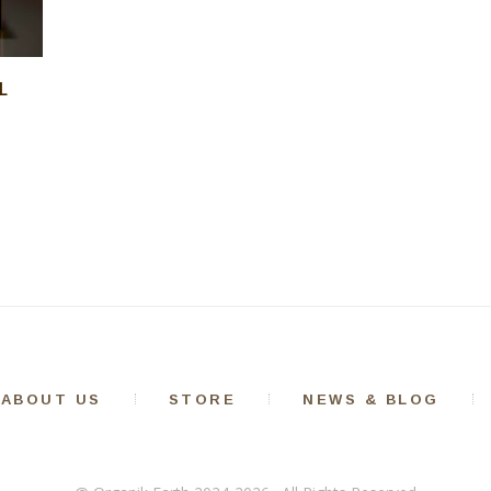
L
ABOUT US
STORE
NEWS & BLOG