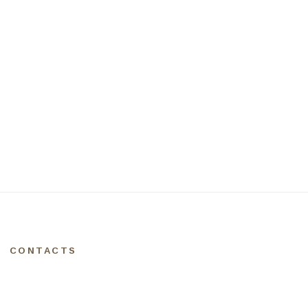
CONTACTS