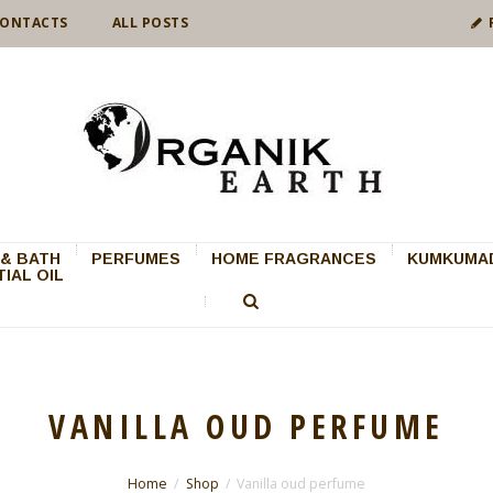
ONTACTS
ALL POSTS
& BATH
PERFUMES
HOME FRAGRANCES
KUMKUMAD
IAL OIL
VANILLA OUD PERFUME
Home
Shop
Vanilla oud perfume