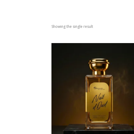
Showing the single result