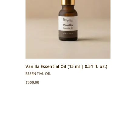
Vanilla Essential Oil (15 ml | 0.51 fl. oz.)
ESSENTIAL OIL
₹
500.00