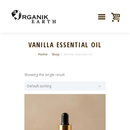
VANILLA ESSENTIAL OIL
Home
Shop
Vanilla essential oil
Showing the single result