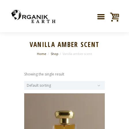
VANILLA AMBER SCENT
Home
Shop
Vanilla amber scent
Showing the single result