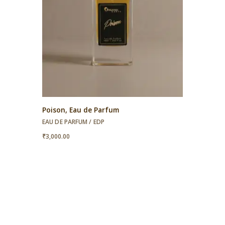
Poison, Eau de Parfum
EAU DE PARFUM / EDP
₹
3,000.00