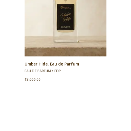
Umber Hide, Eau de Parfum
EAU DE PARFUM / EDP
₹
3,000.00