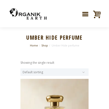
UMBER HIDE PERFUME
Home
Shop
Umber Hide perfume
Showing the single result