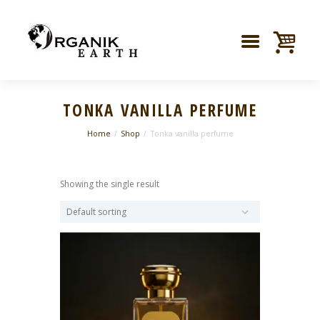
TONKA VANILLA PERFUME
Home
Shop
Tonka vanilla perfume
Showing the single result