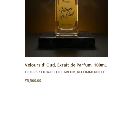
Velours d’ Oud, Exrait de Parfum, 100mL
ELIXERS / EXTRAIT DE PARFUM
,
RECOMMENDED
₹
5,500.00