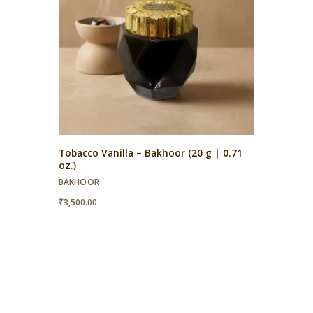
Tobacco Vanilla – Bakhoor (20 g | 0.71
oz.)
BAKHOOR
₹
3,500.00