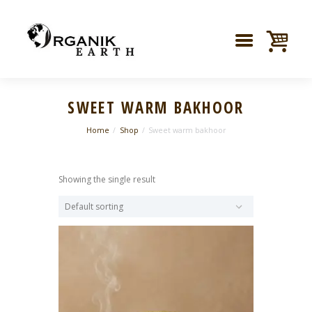
SWEET WARM BAKHOOR
Home
Shop
Sweet warm bakhoor
Showing the single result