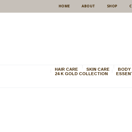
HOME
ABOUT
SHOP
C
HAIR CARE
SKIN CARE
BODY 
24 K GOLD COLLECTION
ESSENT