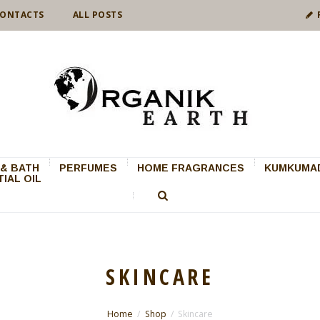
ONTACTS
ALL POSTS
& BATH
PERFUMES
HOME FRAGRANCES
KUMKUMAD
IAL OIL
SKINCARE
Home
Shop
Skincare