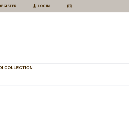
REGISTER
LOGIN
I COLLECTION