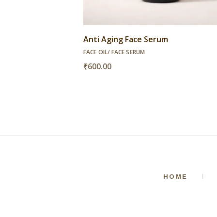
Anti Aging Face Serum
FACE OIL/ FACE SERUM
₹
600.00
HOME