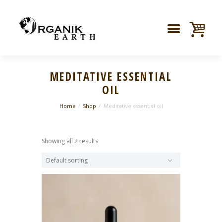
MEDITATIVE ESSENTIAL
OIL
Home
Shop
Meditative essential oil
Showing all 2 results