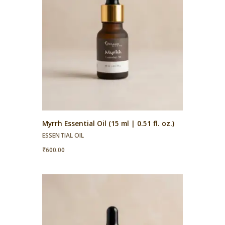
Myrrh Essential Oil (15 ml | 0.51 fl. oz.)
ESSENTIAL OIL
₹
600.00