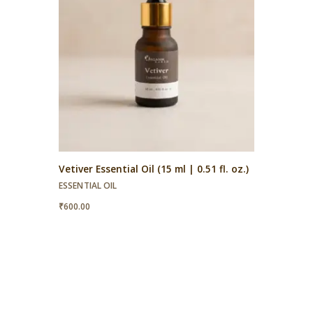
Vetiver Essential Oil (15 ml | 0.51 fl. oz.)
ESSENTIAL OIL
₹
600.00