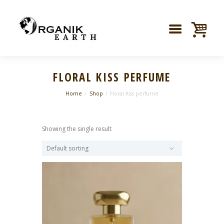
FLORAL KISS PERFUME
Home
Shop
Floral Kiss perfume
Showing the single result