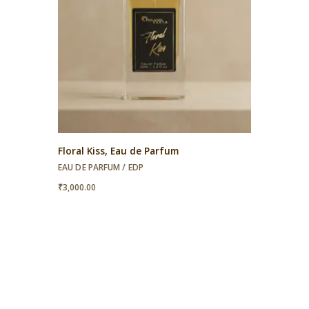
Floral Kiss, Eau de Parfum
EAU DE PARFUM / EDP
₹
3,000.00