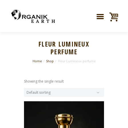
FLEUR LUMINEUX
PERFUME
Home
Shop
Fleur Lumineux perfume
Showing the single result