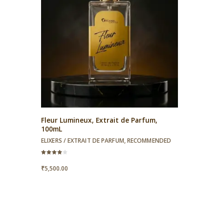
Fleur Lumineux, Extrait de Parfum,
100mL
ELIXERS / EXTRAIT DE PARFUM
,
RECOMMENDED
Rated
4.00
₹
5,500.00
out of 5