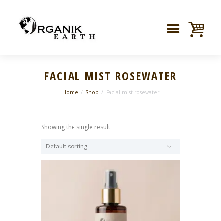
FACIAL MIST ROSEWATER
Home
Shop
Facial mist rosewater
Showing the single result