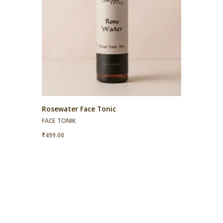
Rosewater Face Tonic
FACE TONIK
₹
499.00