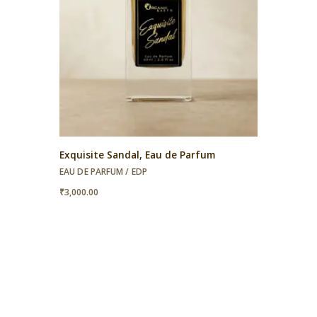
Exquisite Sandal, Eau de Parfum
EAU DE PARFUM / EDP
₹
3,000.00