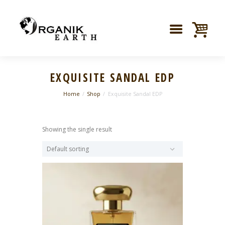
EXQUISITE SANDAL EDP
Home
Shop
Exquisite Sandal EDP
Showing the single result