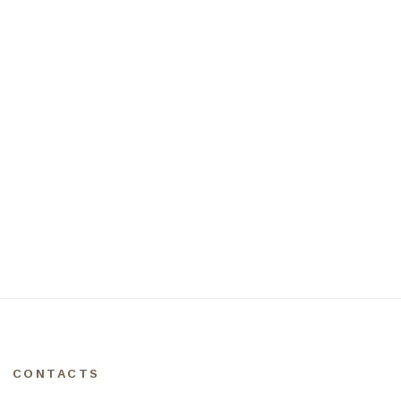
CONTACTS