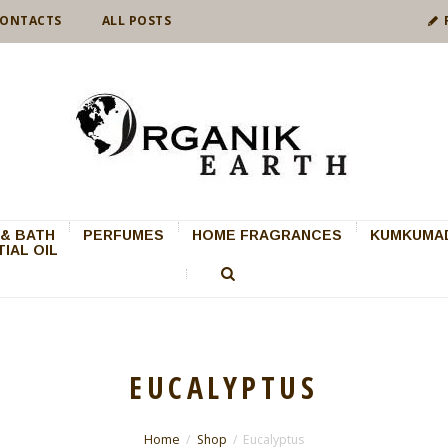
ONTACTS
ALL POSTS
& BATH
PERFUMES
HOME FRAGRANCES
KUMKUMAD
IAL OIL
EUCALYPTUS
Home
Shop
Eucalyptus