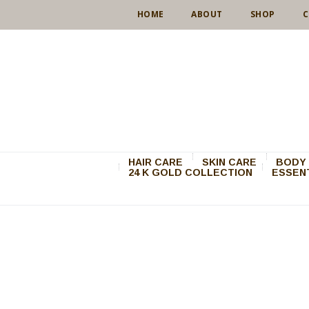
HOME
ABOUT
SHOP
C
HAIR CARE
SKIN CARE
BODY 
24 K GOLD COLLECTION
ESSENT