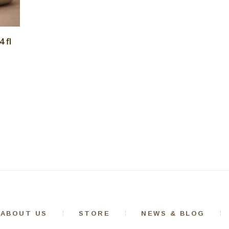
 fl
ABOUT US
STORE
NEWS & BLOG