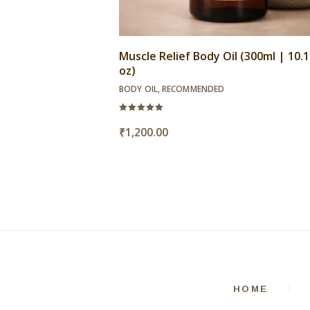
Muscle Relief Body Oil (300ml | 10.14
oz)
BODY OIL
,
RECOMMENDED
Rated
5.00
₹
1,200.00
out of 5
HOME