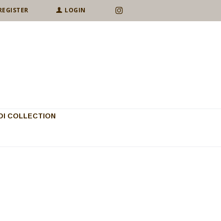
REGISTER
LOGIN
I COLLECTION