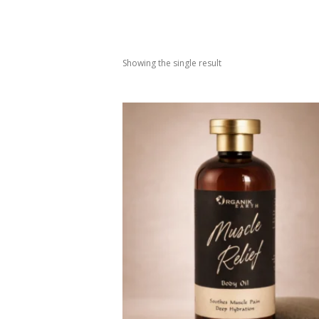
Showing the single result