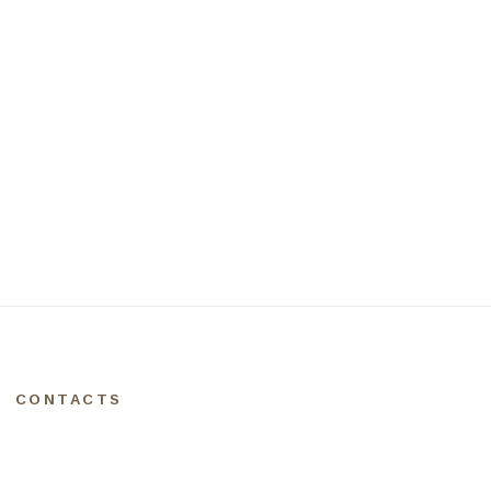
CONTACTS