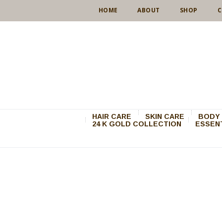
HOME
ABOUT
SHOP
C
HAIR CARE
SKIN CARE
BODY 
24 K GOLD COLLECTION
ESSENT