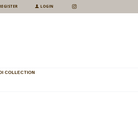
REGISTER
LOGIN
I COLLECTION