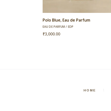
Polo Blue, Eau de Parfum
EAU DE PARFUM / EDP
₹
3,000.00
HOME