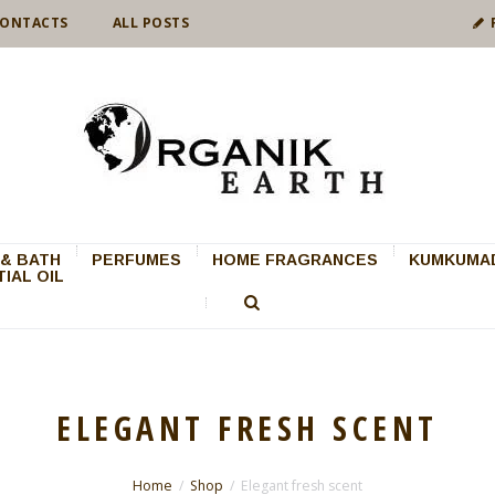
ONTACTS
ALL POSTS
& BATH
PERFUMES
HOME FRAGRANCES
KUMKUMAD
IAL OIL
ELEGANT FRESH SCENT
Home
Shop
Elegant fresh scent