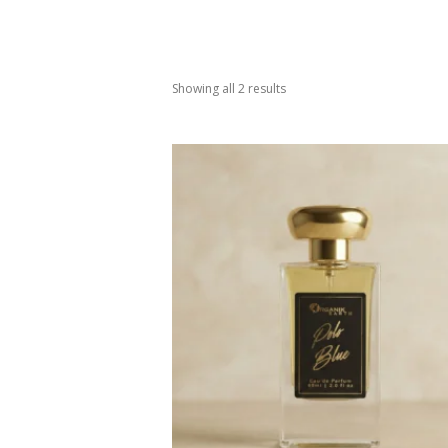
Showing all 2 results