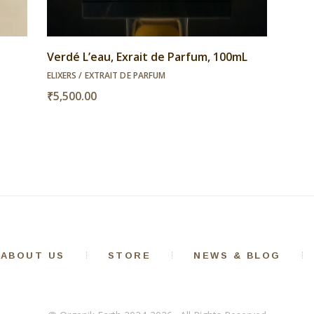
Verdé L’eau, Exrait de Parfum, 100mL
ELIXERS / EXTRAIT DE PARFUM
₹
5,500.00
ABOUT US
STORE
NEWS & BLOG