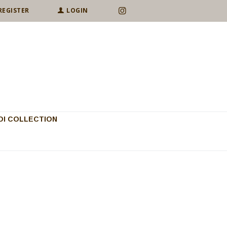
REGISTER
LOGIN
I COLLECTION