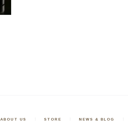
ABOUT US
STORE
NEWS & BLOG