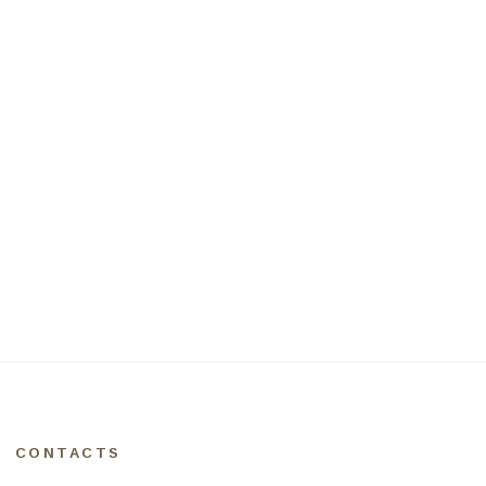
CONTACTS