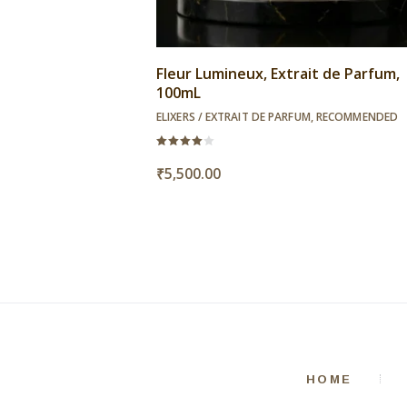
Fleur Lumineux, Extrait de Parfum,
100mL
ELIXERS / EXTRAIT DE PARFUM
,
RECOMMENDED
Rated
4.00
₹
5,500.00
out of
5
HOME