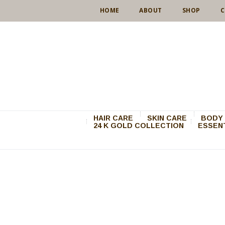
HOME
ABOUT
SHOP
C
HAIR CARE
SKIN CARE
BODY 
24 K GOLD COLLECTION
ESSENT