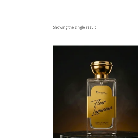
Showing the single result