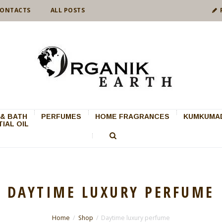
ONTACTS
ALL POSTS
& BATH
PERFUMES
HOME FRAGRANCES
KUMKUMAD
IAL OIL
DAYTIME LUXURY PERFUME
Home
Shop
Daytime luxury perfume