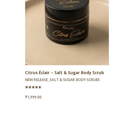
Citrus Éclair – Salt & Sugar Body Scrub
NEW RELEASE
,
SALT & SUGAR BODY SCRUBS
Rated
5.00
₹
1,999.00
out of 5