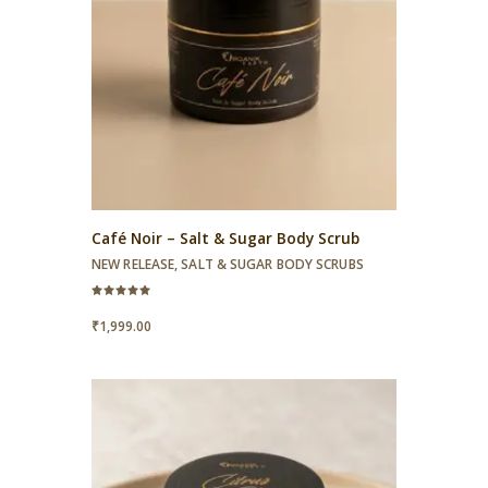
Café Noir – Salt & Sugar Body Scrub
NEW RELEASE
,
SALT & SUGAR BODY SCRUBS
Rated
5.00
₹
1,999.00
out of 5