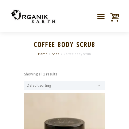
COFFEE BODY SCRUB
Home
Shop
Coffee body scrub
Showing all 2 results