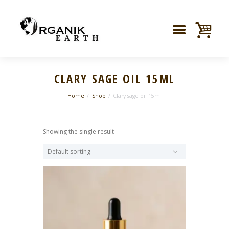
CLARY SAGE OIL 15ML
Home
Shop
Clary sage oil 15ml
Showing the single result