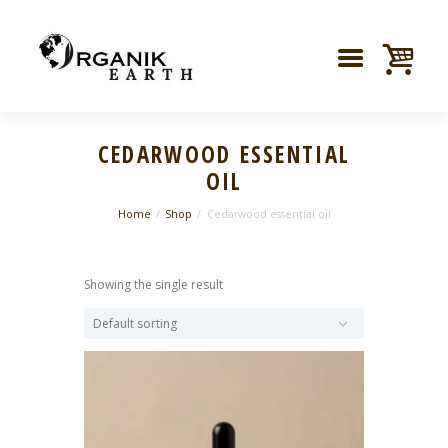
CEDARWOOD ESSENTIAL
OIL
Home
Shop
Cedarwood essential oil
Showing the single result