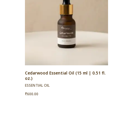
Cedarwood Essential Oil (15 ml | 0.51 fl.
oz.)
ESSENTIAL OIL
₹
600.00