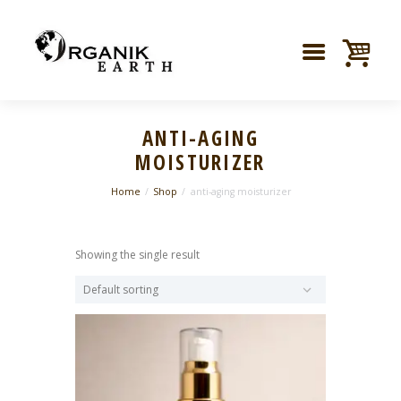
ANTI-AGING
MOISTURIZER
Home
Shop
anti-aging moisturizer
Showing the single result