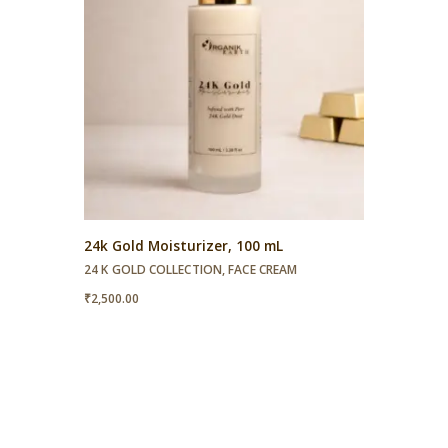
24k Gold Moisturizer, 100 mL
24 K GOLD COLLECTION
,
FACE CREAM
₹
2,500.00