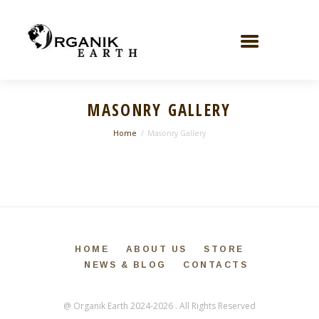
MASONRY GALLERY
Home
Masonry Gallery
HOME
ABOUT US
STORE
NEWS & BLOG
CONTACTS
@ Organik Earth 2024-2026 . All Rights Reserved