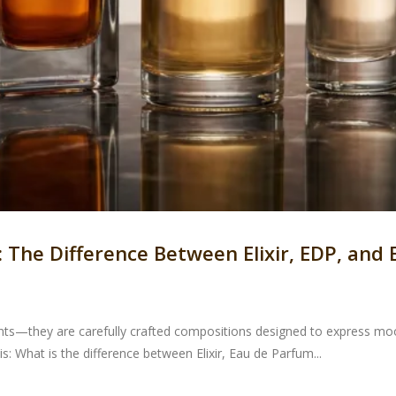
The Difference Between Elixir, EDP, and
ts—they are carefully crafted compositions designed to express mood
 What is the difference between Elixir, Eau de Parfum...