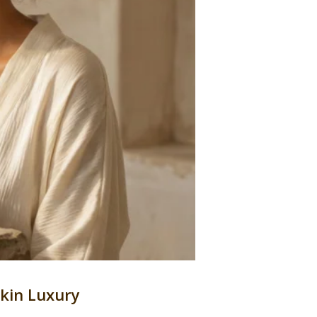
Skin Luxury