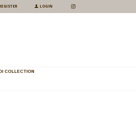
REGISTER
LOGIN
I COLLECTION