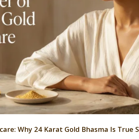
ncare: Why 24 Karat Gold Bhasma Is True 