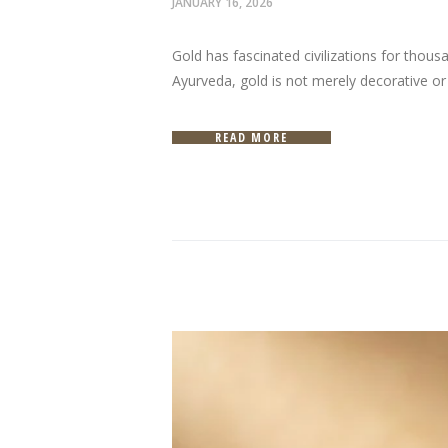
JANUARY 16, 2026
Gold has fascinated civilizations for thou
Ayurveda, gold is not merely decorative or i
READ MORE