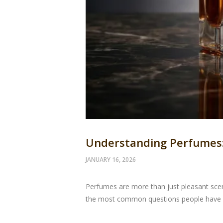
Understanding Perfumes: 
JANUARY 16, 2026
Perfumes are more than just pleasant scen
the most common questions people have is: