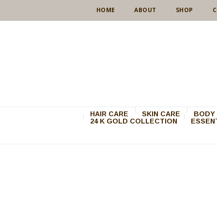
HOME
ABOUT
SHOP
C
HAIR CARE
SKIN CARE
BODY 
24 K GOLD COLLECTION
ESSENT