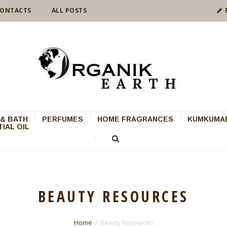
ONTACTS
ALL POSTS
& BATH
PERFUMES
HOME FRAGRANCES
KUMKUMAD
IAL OIL
BEAUTY RESOURCES
Home
Beauty Resources