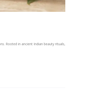
. Rooted in ancient Indian beauty rituals,