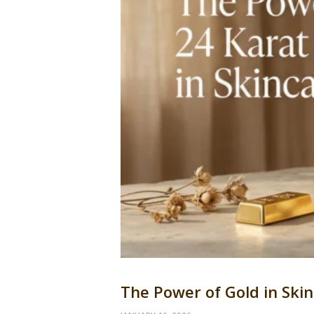
The Power of Gold in Ski