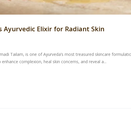
Ayurvedic Elixir for Radiant Skin
di Tailam, is one of Ayurveda’s most treasured skincare formulations
enhance complexion, heal skin concerns, and reveal a...