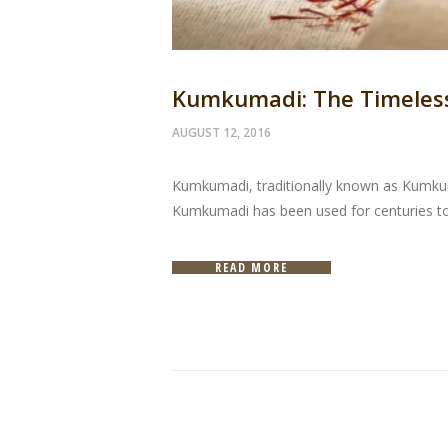
Kumkumadi: The Timeless 
AUGUST 12, 2016
Kumkumadi, traditionally known as Kumkuma
Kumkumadi has been used for centuries to 
READ MORE