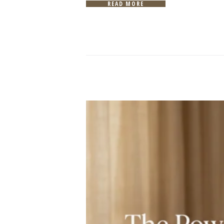
READ MORE