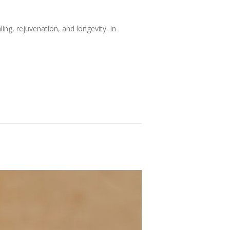
ing, rejuvenation, and longevity. In