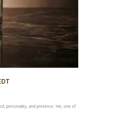
 EDT
, personality, and presence. Yet, one of