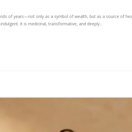
sands of years—not only as a symbol of wealth, but as a source of heal
ndulgent. It is medicinal, transformative, and deeply...